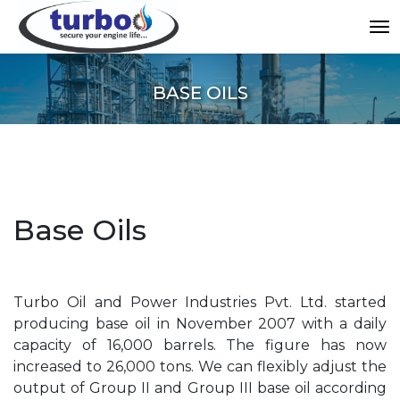
BASE OILS
Base Oils
Turbo Oil and Power Industries Pvt. Ltd. started
producing base oil in November 2007 with a daily
capacity of 16,000 barrels. The figure has now
increased to 26,000 tons. We can flexibly adjust the
output of Group II and Group III base oil according