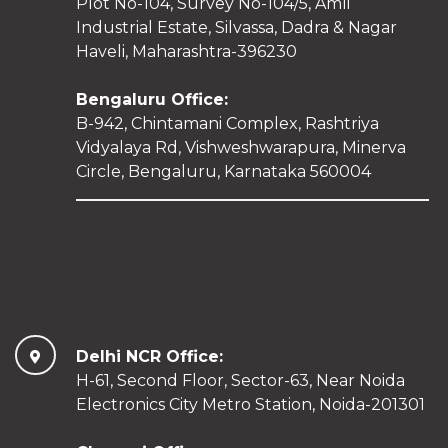
Plot No-104, Survey No-104/5, Amli
Industrial Estate, Silvassa, Dadra & Nagar
Haveli, Maharashtra-396230
Bengaluru Office:
B-942, Chintamani Complex, Rashtriya
Vidyalaya Rd, Vishweshwarapura, Minerva
Circle, Bengaluru, Karnataka 560004
Delhi NCR Office:
H-61, Second Floor, Sector-63, Near Noida
Electronics City Metro Station, Noida-201301