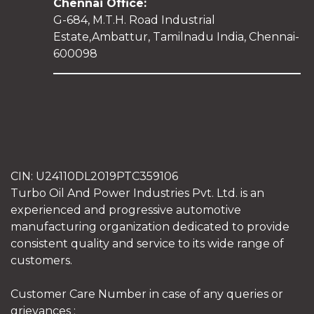
Chennai Office:
G-684, M.T.H. Road Industrial
Estate,Ambattur, Tamilnadu India, Chennai-
600098
CIN: U24110DL2019PTC359106
Turbo Oil And Power Industries Pvt. Ltd. is an
experienced and progressive automotive
manufacturing organization dedicated to provide
consistent quality and service to its wide range of
customers.
Customer Care Number in case of any queries or
grievances :