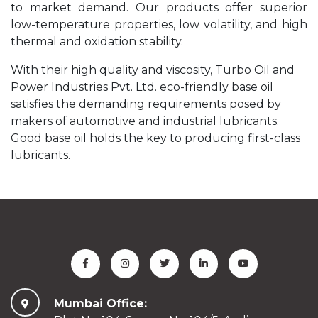
to market demand. Our products offer superior
low-temperature properties, low volatility, and high
thermal and oxidation stability.
With their high quality and viscosity, Turbo Oil and
Power Industries Pvt. Ltd. eco-friendly base oil
satisfies the demanding requirements posed by
makers of automotive and industrial lubricants.
Good base oil holds the key to producing first-class
lubricants.
Mumbai Office: